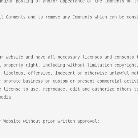
nd/or posting of and/or appearance of the Comments on th
ll Comments and to remove any Comments which can be consi
r website and have all necessary licenses and consents t
l property right, including without limitation copyright,
, libelous, offensive, indecent or otherwise unlawful mat
r promote business or custom or present commercial activi
e license to use, reproduce, edit and authorize others to
edia.

 Website without prior written approval:
