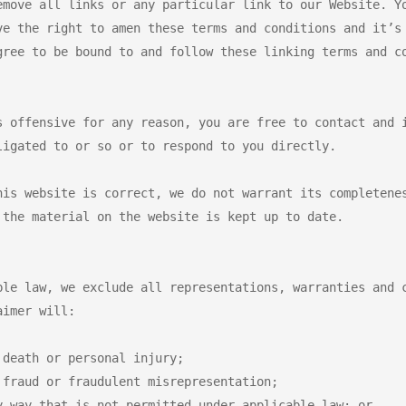
emove all links or any particular link to our Website. Yo
ve the right to amen these terms and conditions and it’s 
ree to be bound to and follow these linking terms and co
s offensive for any reason, you are free to contact and i
igated to or so or to respond to you directly.

his website is correct, we do not warrant its completenes
the material on the website is kept up to date.

ble law, we exclude all representations, warranties and c
imer will:

death or personal injury;

fraud or fraudulent misrepresentation;

 way that is not permitted under applicable law; or
