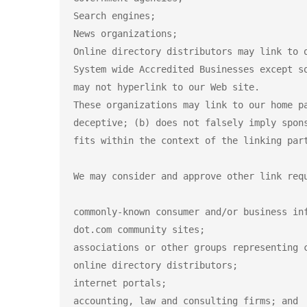
Search engines;

News organizations;

Online directory distributors may link to 
System wide Accredited Businesses except s
may not hyperlink to our Web site.

These organizations may link to our home p
deceptive; (b) does not falsely imply spon
fits within the context of the linking part
We may consider and approve other link requ
commonly-known consumer and/or business inf
dot.com community sites;

associations or other groups representing c
online directory distributors;

internet portals;

accounting, law and consulting firms; and
