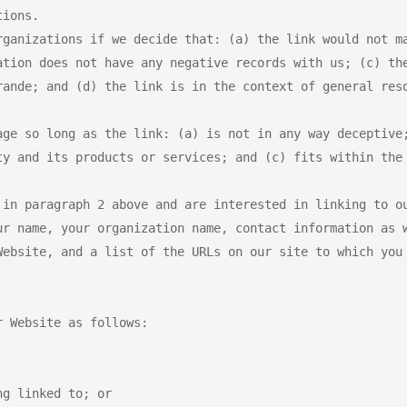
ions.

rganizations if we decide that: (a) the link would not ma
ation does not have any negative records with us; (c) the
rande; and (d) the link is in the context of general reso
age so long as the link: (a) is not in any way deceptive;
ty and its products or services; and (c) fits within the 
 in paragraph 2 above and are interested in linking to ou
ur name, your organization name, contact information as w
Website, and a list of the URLs on our site to which you 
 Website as follows:

g linked to; or
