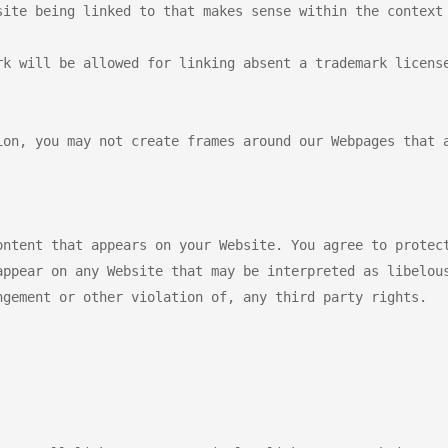
site being linked to that makes sense within the context 
k will be allowed for linking absent a trademark license
ion, you may not create frames around our Webpages that a
ontent that appears on your Website. You agree to protect
appear on any Website that may be interpreted as libelous
gement or other violation of, any third party rights.
