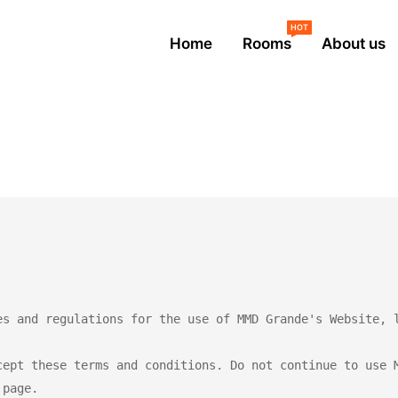
HOT
Home
Rooms
About us
es and regulations for the use of MMD Grande's Website, l
cept these terms and conditions. Do not continue to use M
page.
