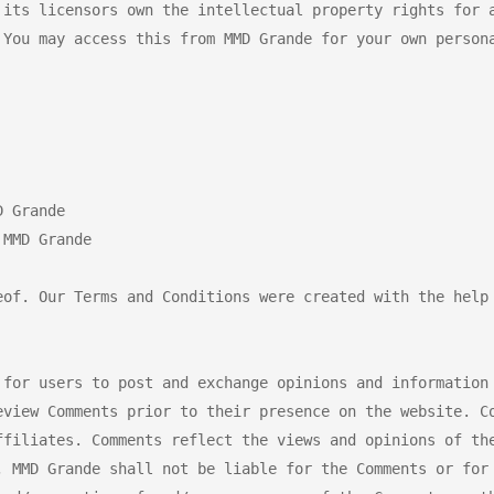
 its licensors own the intellectual property rights for a
 You may access this from MMD Grande for your own persona
 Grande

MMD Grande

eof. Our Terms and Conditions were created with the help 
 for users to post and exchange opinions and information 
eview Comments prior to their presence on the website. Co
ffiliates. Comments reflect the views and opinions of the
, MMD Grande shall not be liable for the Comments or for 