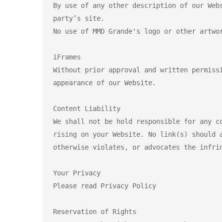
By use of any other description of our Web
party’s site.

No use of MMD Grande's logo or other artwor
iFrames

Without prior approval and written permiss
appearance of our Website.

Content Liability

We shall not be hold responsible for any c
rising on your Website. No link(s) should 
otherwise violates, or advocates the infrin
Your Privacy

Please read Privacy Policy

Reservation of Rights
