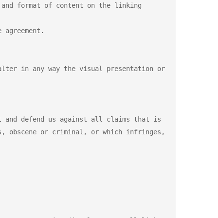
and format of content on the linking 
 agreement.

lter in any way the visual presentation or 
 and defend us against all claims that is 
, obscene or criminal, or which infringes, 