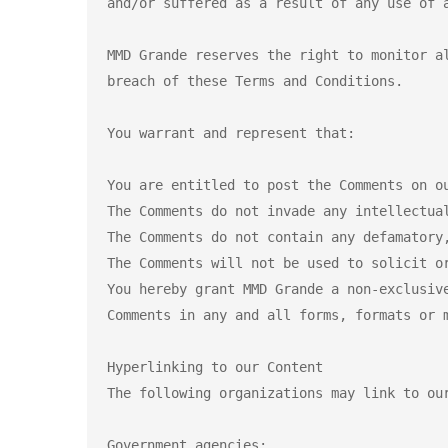
and/or suffered as a result of any use of a
MMD Grande reserves the right to monitor a
breach of these Terms and Conditions.

You warrant and represent that:

You are entitled to post the Comments on ou
The Comments do not invade any intellectua
The Comments do not contain any defamatory
The Comments will not be used to solicit o
You hereby grant MMD Grande a non-exclusiv
Comments in any and all forms, formats or m
Hyperlinking to our Content

The following organizations may link to our
Government agencies;
