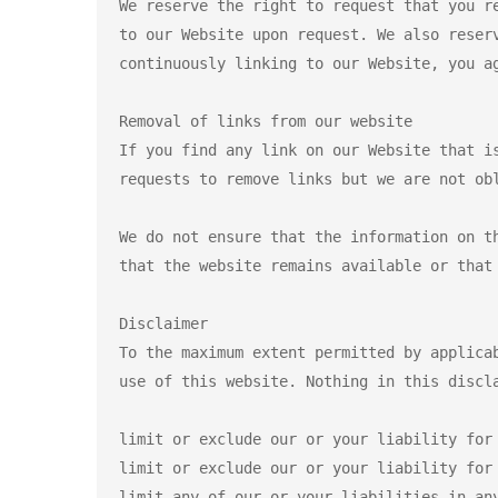
We reserve the right to request that you r
to our Website upon request. We also reser
continuously linking to our Website, you ag
Removal of links from our website

If you find any link on our Website that i
requests to remove links but we are not obl
We do not ensure that the information on t
that the website remains available or that 
Disclaimer

To the maximum extent permitted by applica
use of this website. Nothing in this discla
limit or exclude our or your liability for 
limit or exclude our or your liability for 
limit any of our or your liabilities in any