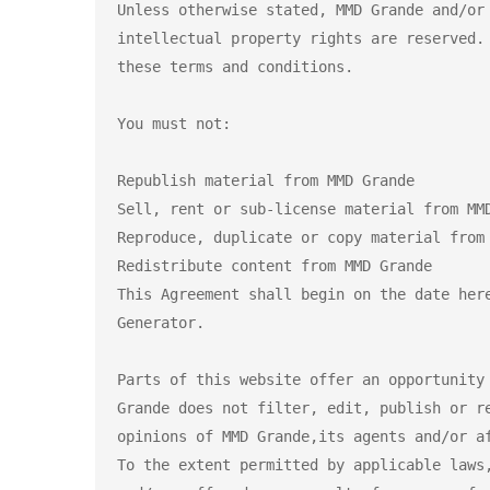
Unless otherwise stated, MMD Grande and/or
intellectual property rights are reserved.
these terms and conditions.

You must not:

Republish material from MMD Grande

Sell, rent or sub-license material from MMD
Reproduce, duplicate or copy material from 
Redistribute content from MMD Grande

This Agreement shall begin on the date her
Generator.

Parts of this website offer an opportunity
Grande does not filter, edit, publish or r
opinions of MMD Grande,its agents and/or a
To the extent permitted by applicable laws