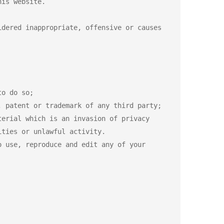
is website.

dered inappropriate, offensive or causes 
o do so;

 patent or trademark of any third party;

erial which is an invasion of privacy

ties or unlawful activity.

 use, reproduce and edit any of your 