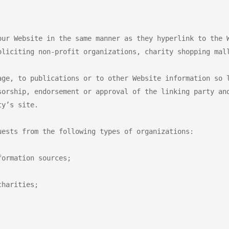
our Website in the same manner as they hyperlink to the W
oliciting non-profit organizations, charity shopping mall
age, to publications or to other Website information so l
sorship, endorsement or approval of the linking party and
y’s site.

ests from the following types of organizations:

ormation sources;

harities;
