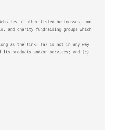
ebsites of other listed businesses; and

s, and charity fundraising groups which 
ong as the link: (a) is not in any way 
 its products and/or services; and (c) 