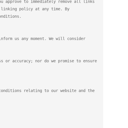
u approve to immediately remove all links 
linking policy at any time. By 
nditions.

nform us any moment. We will consider 
s or accuracy; nor do we promise to ensure 
onditions relating to our website and the 