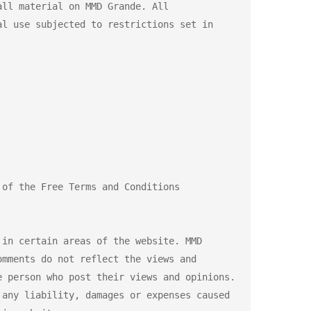
ll material on MMD Grande. All 
l use subjected to restrictions set in 
of the Free Terms and Conditions 
in certain areas of the website. MMD 
mments do not reflect the views and 
 person who post their views and opinions. 
any liability, damages or expenses caused 