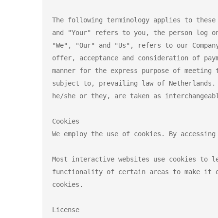
The following terminology applies to these
and "Your" refers to you, the person log o
"We", "Our" and "Us", refers to our Compan
offer, acceptance and consideration of pay
manner for the express purpose of meeting 
subject to, prevailing law of Netherlands.
he/she or they, are taken as interchangeabl
Cookies

We employ the use of cookies. By accessing
Most interactive websites use cookies to l
functionality of certain areas to make it 
cookies.

License
