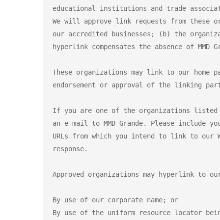
educational institutions and trade associat
We will approve link requests from these o
our accredited businesses; (b) the organiz
hyperlink compensates the absence of MMD G
These organizations may link to our home p
endorsement or approval of the linking par
If you are one of the organizations listed
an e-mail to MMD Grande. Please include yo
URLs from which you intend to link to our 
response.

Approved organizations may hyperlink to our
By use of our corporate name; or

By use of the uniform resource locator bein