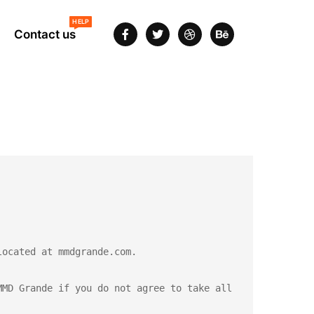
HELP
Contact us
ocated at mmdgrande.com.

MD Grande if you do not agree to take all 