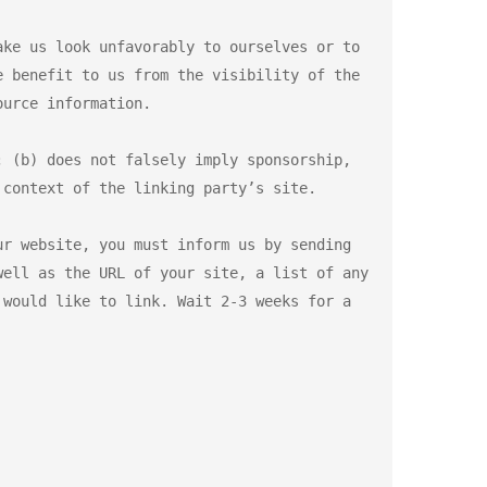
ke us look unfavorably to ourselves or to 
 benefit to us from the visibility of the 
urce information.

 (b) does not falsely imply sponsorship, 
context of the linking party’s site.

r website, you must inform us by sending 
ell as the URL of your site, a list of any 
would like to link. Wait 2-3 weeks for a 