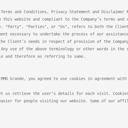
 Terms and Conditions, Privacy Statement and Disclaimer N
n this website and compliant to the Company’s terms and c
y. "Party", "Parties", or "Us", refers to both the Client
ment necessary to undertake the process of our assistance
the Client’s needs in respect of provision of the Company
 Any use of the above terminology or other words in the s
e and therefore as referring to same.

 MMD Grande, you agreed to use cookies in agreement with 
et us retrieve the user’s details for each visit. Cookies
easier for people visiting our website. Some of our affil