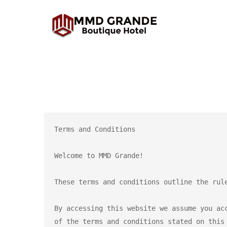
Terms and Conditions

Welcome to MMD Grande!

These terms and conditions outline the rul
By accessing this website we assume you ac
of the terms and conditions stated on this 