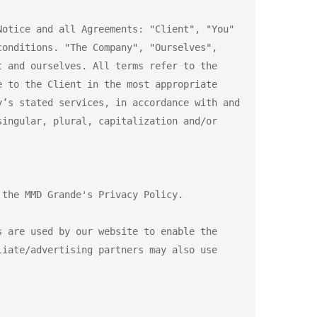
otice and all Agreements: "Client", "You" 
onditions. "The Company", "Ourselves", 
 and ourselves. All terms refer to the 
 to the Client in the most appropriate 
’s stated services, in accordance with and 
ingular, plural, capitalization and/or 
the MMD Grande's Privacy Policy.

 are used by our website to enable the 
iate/advertising partners may also use 