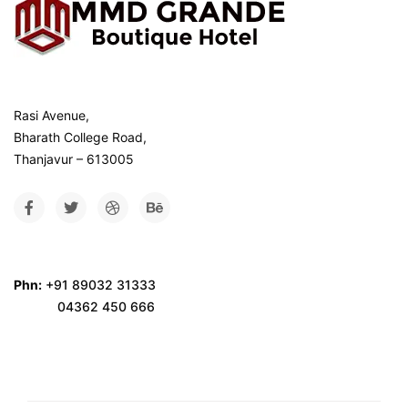
Rasi Avenue,
Bharath College Road,
Thanjavur – 613005
Phn:
+91 89032 31333
04362 450 666