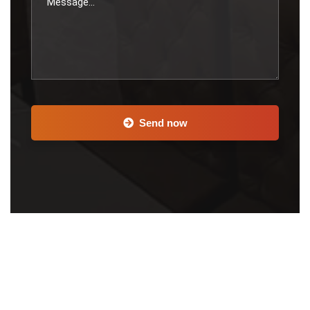
Send now