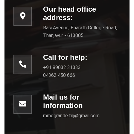
Our head office
address:
Rasi Avenue, Bharath College Road,
Thanjavur - 613005
Call for help:
+91 89032 31333
04362 450 666
Mail us for
information
mmdgrande.tnj@gmail.com