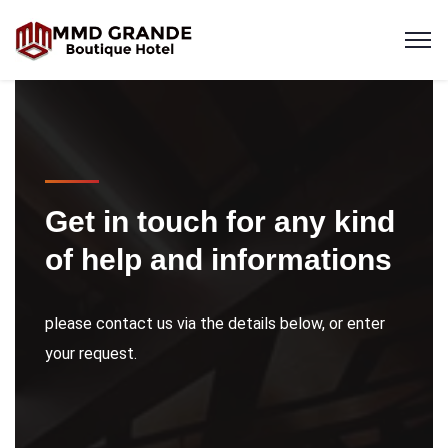
Get in touch for any kind
of help and informations
please contact us via the details below, or enter
your request.