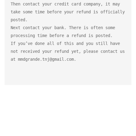
Then contact your credit card company, it may 
take some time before your refund is officially 
posted.

Next contact your bank. There is often some 
processing time before a refund is posted.

If you’ve done all of this and you still have 
not received your refund yet, please contact us 
at mmdgrande.tnj@gmail.com.
