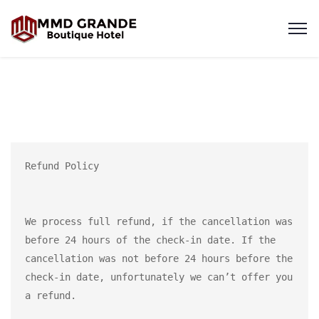
Refund Policy

We process full refund, if the cancellation was 
before 24 hours of the check-in date. If the 
cancellation was not before 24 hours before the 
check-in date, unfortunately we can’t offer you 
a refund.
