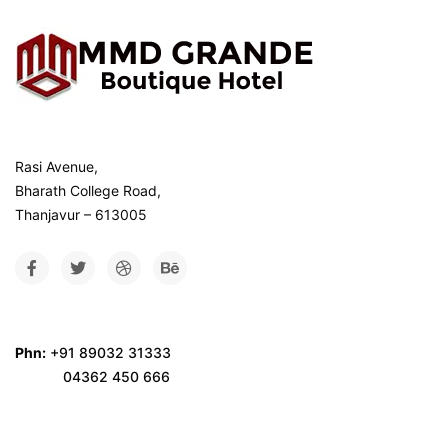
Rasi Avenue,
Bharath College Road,
Thanjavur – 613005
Phn:
+91 89032 31333
04362 450 666