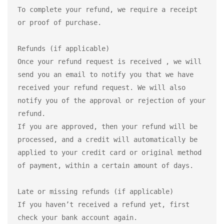
To complete your refund, we require a receipt 
or proof of purchase.

Refunds (if applicable)

Once your refund request is received , we will 
send you an email to notify you that we have 
received your refund request. We will also 
notify you of the approval or rejection of your 
refund.

If you are approved, then your refund will be 
processed, and a credit will automatically be 
applied to your credit card or original method 
of payment, within a certain amount of days.

Late or missing refunds (if applicable)

If you haven’t received a refund yet, first 
check your bank account again.
